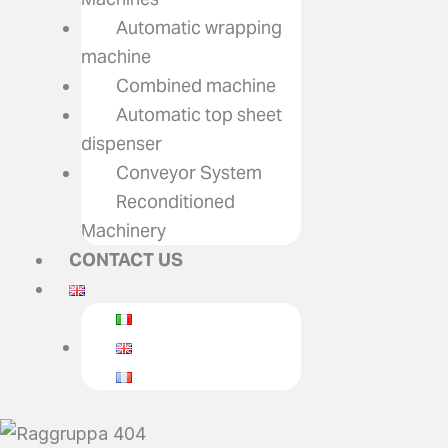
Automatic wrapping
machine
Combined machine
Automatic top sheet
dispenser
Conveyor System
Reconditioned
Machinery
CONTACT US