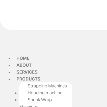
HOME
ABOUT
SERVICES
PRODUCTS
Strapping Machines
Hooding machine
Shrink Wrap
Machines