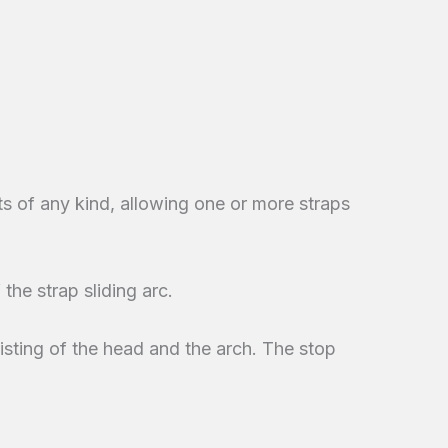
s of any kind, allowing one or more straps
 the strap sliding arc.
sisting of the head and the arch. The stop