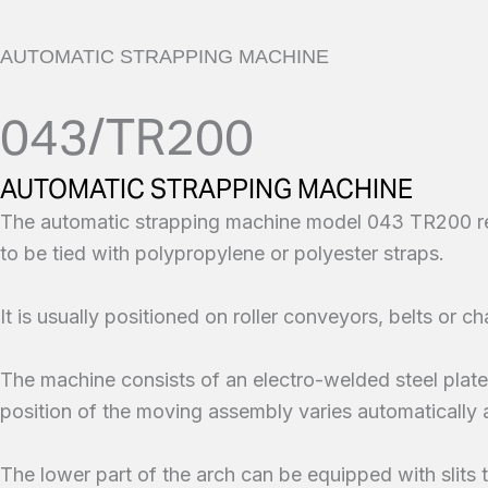
AUTOMATIC STRAPPING MACHINE
043/TR200
AUTOMATIC STRAPPING MACHINE
The automatic strapping machine model 043 TR200 rend
to be tied with polypropylene or polyester straps.
It is usually positioned on roller conveyors, belts or cha
The machine consists of an electro-welded steel plate 
position of the moving assembly varies automatically 
The lower part of the arch can be equipped with slits to