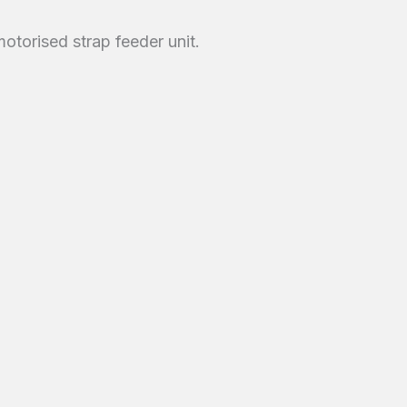
otorised strap feeder unit.