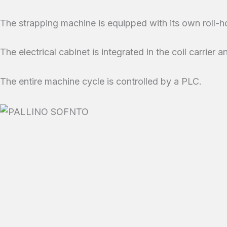
The strapping machine is equipped with its own roll-h
The electrical cabinet is integrated in the coil carrier
The entire machine cycle is controlled by a PLC.