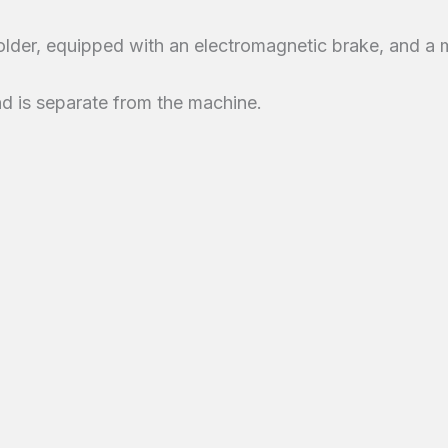
older, equipped with an electromagnetic brake, and a m
 and is separate from the machine.