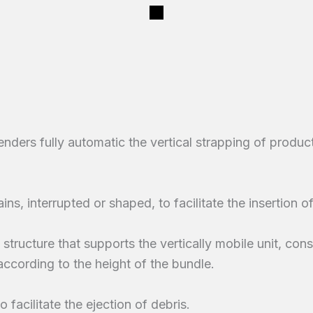
ers fully automatic the vertical strapping of product
ins, interrupted or shaped, to facilitate the insertion of
structure that supports the vertically mobile unit, con
according to the height of the bundle.
 facilitate the ejection of debris.