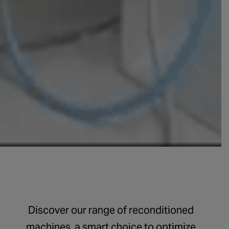
Discover our range of reconditioned
machines, a smart choice to optimize