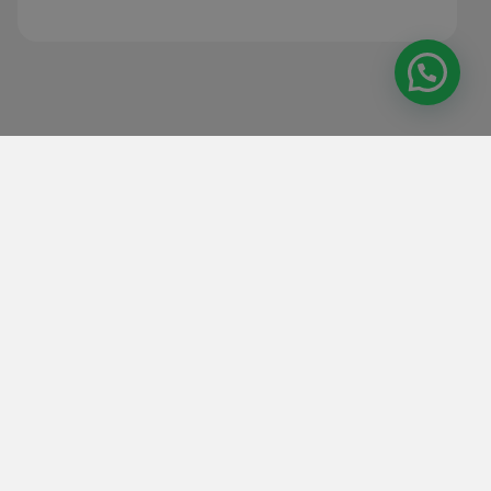
Our reconditioned machines are tested
and guaranteed to deliver performance
equivalent to new ones, at a lower cost
and with greater attention to
sustainability.