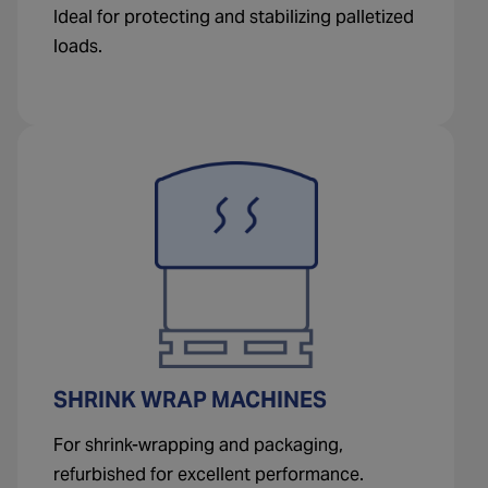
Ideal for protecting and stabilizing palletized
loads.
SHRINK WRAP MACHINES
For shrink-wrapping and packaging,
refurbished for excellent performance.