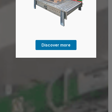
Discover more