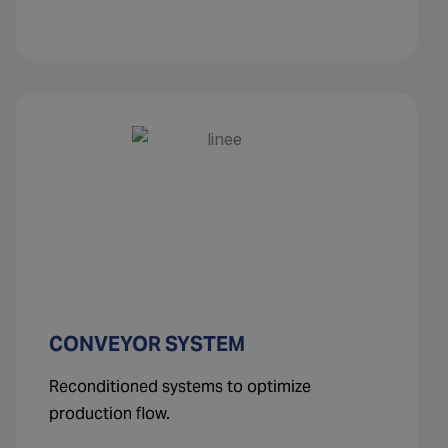
CONVEYOR SYSTEM
Reconditioned systems to optimize
production flow.