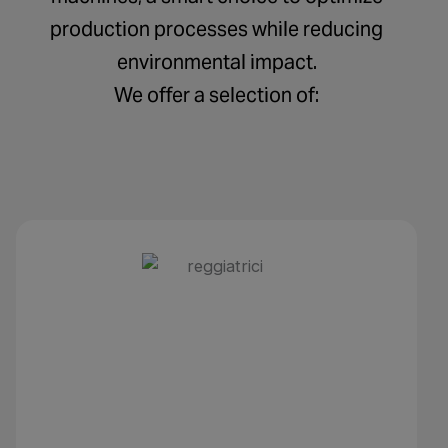
production processes while reducing
environmental impact.
We offer a selection of: