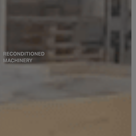
RECONDITIONED
MACHINERY