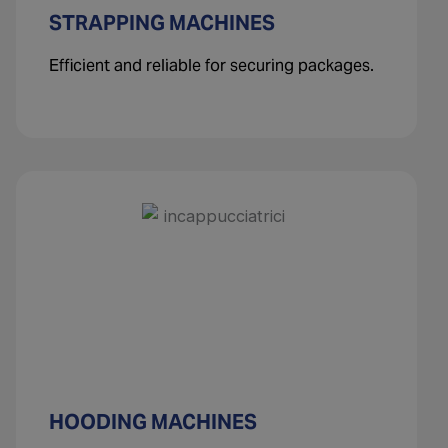
STRAPPING MACHINES
Efficient and reliable for securing packages.
HOODING MACHINES