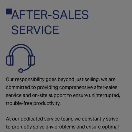
AFTER-SALES
02
SERVICE
Our responsibility goes beyond just selling: we are
committed to providing comprehensive after-sales
service and on-site support to ensure uninterrupted,
trouble-free productivity.
At our dedicated service team, we constantly strive
to promptly solve any problems and ensure optimal