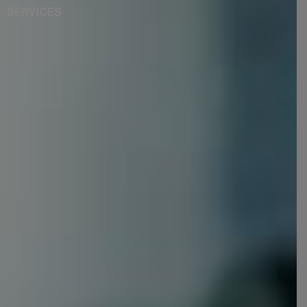
SERVICES