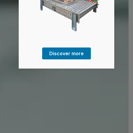
Discover more