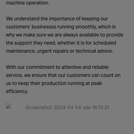
machine operation.
We understand the importance of keeping our
customers’ businesses running smoothly, which is
why we make sure we are always available to provide
the support they need, whether it is for scheduled
maintenance, urgent repairs or technical advice.
With our commitment to attentive and reliable
service, we ensure that our customers can count on
us to keep their production running at peak
efficiency.