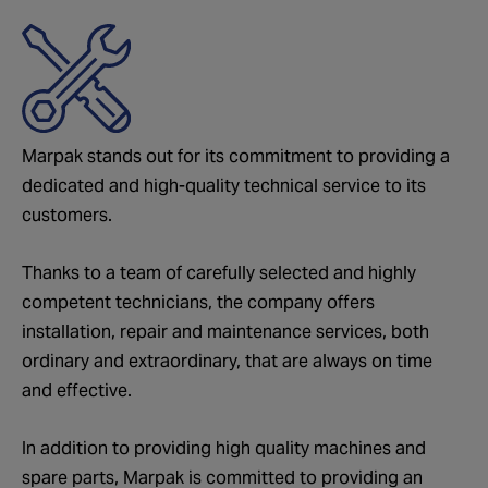
Marpak stands out for its commitment to providing a
dedicated and high-quality technical service to its
customers.
Thanks to a team of carefully selected and highly
competent technicians, the company offers
installation, repair and maintenance services, both
ordinary and extraordinary, that are always on time
and effective.
In addition to providing high quality machines and
spare parts, Marpak is committed to providing an