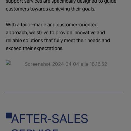
support services are specifically designed to guide
customers towards achieving their goals.
With a tailor-made and customer-oriented
approach, we strive to provide innovative and
reliable solutions that fully meet their needs and
exceed their expectations.
AFTER-SALES
04