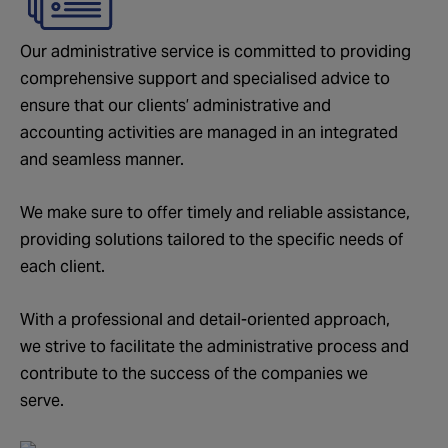
Our administrative service is committed to providing
comprehensive support and specialised advice to
ensure that our clients’ administrative and
accounting activities are managed in an integrated
and seamless manner.
We make sure to offer timely and reliable assistance,
providing solutions tailored to the specific needs of
each client.
With a professional and detail-oriented approach,
we strive to facilitate the administrative process and
contribute to the success of the companies we
serve.