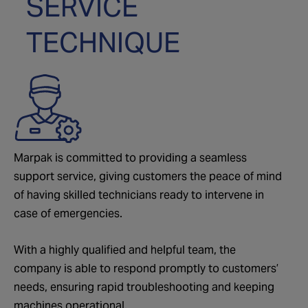
SERVICE
TECHNIQUE
Marpak is committed to providing a seamless
support service, giving customers the peace of mind
of having skilled technicians ready to intervene in
case of emergencies.
With a highly qualified and helpful team, the
company is able to respond promptly to customers’
needs, ensuring rapid troubleshooting and keeping
machines operational.