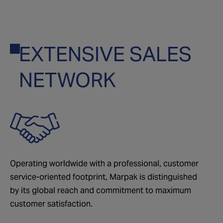
EXTENSIVE SALES
01
NETWORK
Operating worldwide with a professional, customer
service-oriented footprint, Marpak is distinguished
by its global reach and commitment to maximum
customer satisfaction.