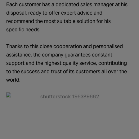
Each customer has a dedicated sales manager at his
disposal, ready to offer expert advice and
recommend the most suitable solution for his
specific needs.
Thanks to this close cooperation and personalised
assistance, the company guarantees constant
support and the highest quality service, contributing
to the success and trust of its customers all over the
world.