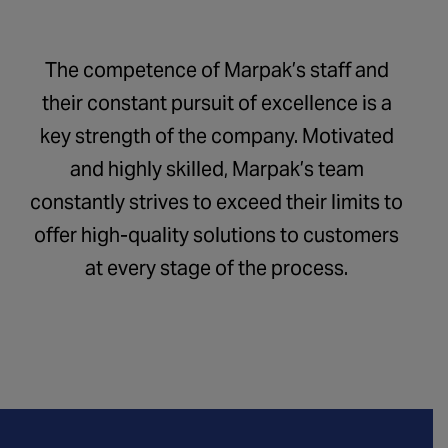
The competence of Marpak’s staff and
their constant pursuit of excellence is a
key strength of the company. Motivated
and highly skilled, Marpak’s team
constantly strives to exceed their limits to
offer high-quality solutions to customers
at every stage of the process.