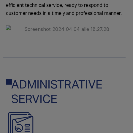
efficient technical service, ready to respond to
customer needs in a timely and professional manner.
ADMINISTRATIVE
06
SERVICE