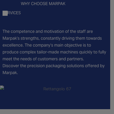
WHY CHOOSE MARPAK
SERVICES
The competence and motivation of the staff are
Marpak’s strengths, constantly driving them towards
excellence. The company’s main objective is to
produce complex tailor-made machines quickly to fully
meet the needs of customers and partners.
Discover the precision packaging solutions offered by
Marpak.