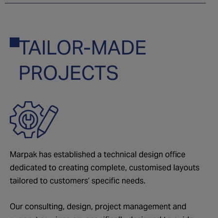
TAILOR-MADE
03
PROJECTS
Marpak has established a technical design office
dedicated to creating complete, customised layouts
tailored to customers’ specific needs.
Our consulting, design, project management and