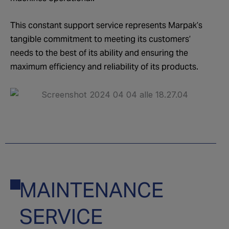
This constant support service represents Marpak’s
tangible commitment to meeting its customers’
needs to the best of its ability and ensuring the
maximum efficiency and reliability of its products.
MAINTENANCE
05
SERVICE