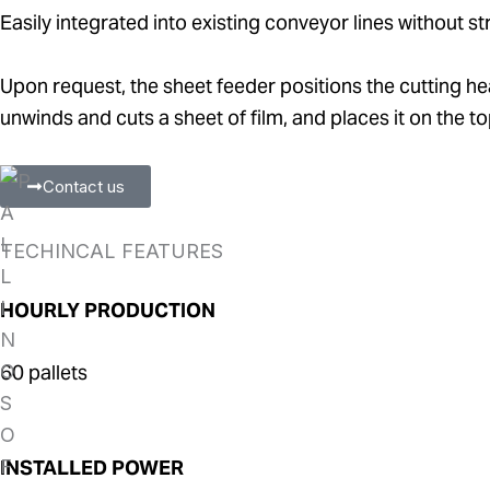
Easily integrated into existing conveyor lines without st
Upon request, the sheet feeder positions the cutting hea
unwinds and cuts a sheet of film, and places it on the top
Contact us
TECHINCAL FEATURES
HOURLY PRODUCTION
60 pallets
INSTALLED POWER