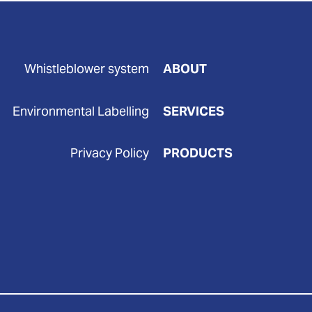
Whistleblower system
ABOUT
Environmental Labelling
SERVICES
Privacy Policy
PRODUCTS