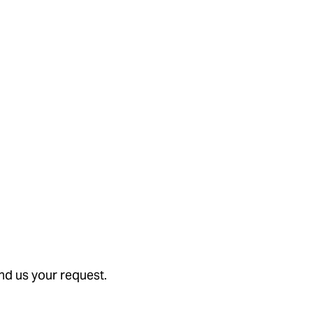
nd us your request.