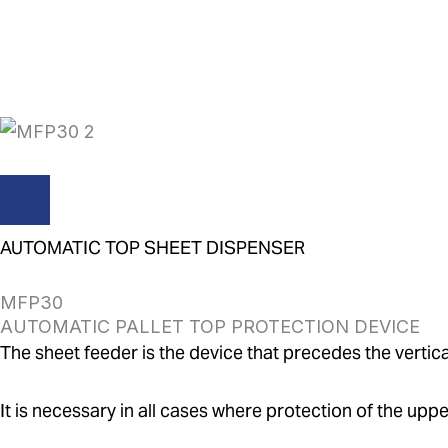
Skip
to
content
AUTOMATIC TOP SHEET DISPENSER
MFP30
AUTOMATIC PALLET TOP PROTECTION DEVICE
The sheet feeder is the device that precedes the vertica
It is necessary in all cases where protection of the upper