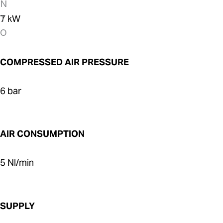
7 kW
COMPRESSED AIR PRESSURE
6 bar
AIR CONSUMPTION
5 Nl/min
SUPPLY