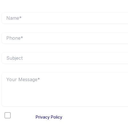
I accept the
Privacy Policy
and consent to the processing of 