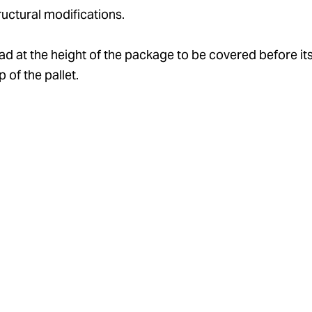
ructural modifications.
d at the height of the package to be covered before its 
 of the pallet.