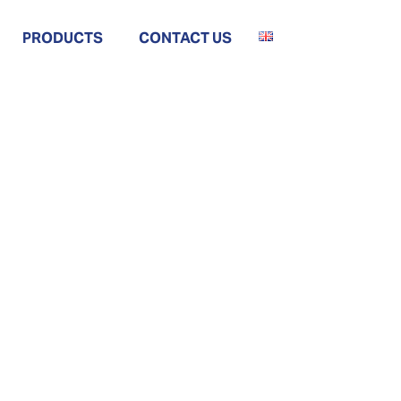
PRODUCTS
CONTACT US