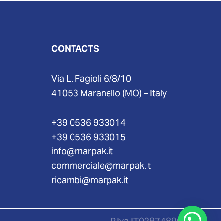
CONTACTS
Via L. Fagioli 6/8/10
41053 Maranello (MO) – Italy
+39 0536 933014
+39 0536 933015
info@marpak.it
commerciale@marpak.it
ricambi@marpak.it
P.Iva IT02874890367