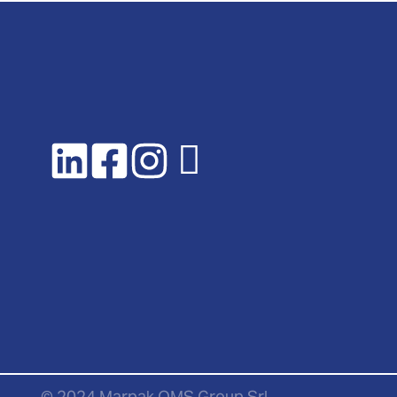
© 2024 Marpak OMS Group Srl