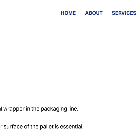
HOME
ABOUT
SERVICES
l wrapper in the packaging line.
 surface of the pallet is essential.