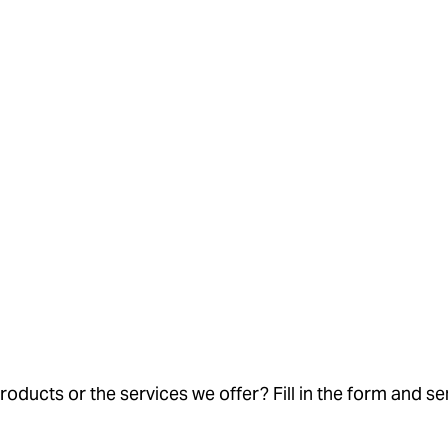
oducts or the services we offer? Fill in the form and se