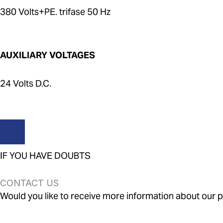
380 Volts+PE. trifase 50 Hz
AUXILIARY VOLTAGES
24 Volts D.C.
IF YOU HAVE DOUBTS
CONTACT US
Would you like to receive more information about our pr