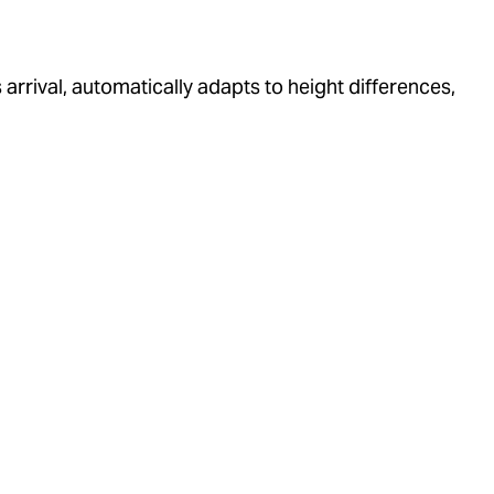
arrival, automatically adapts to height differences,