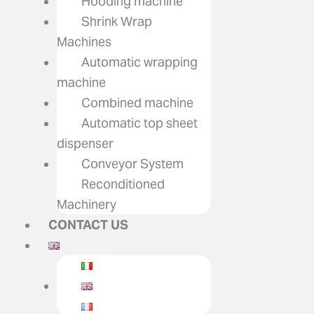
Hooding machine
Shrink Wrap
Machines
Automatic wrapping
machine
Combined machine
Automatic top sheet
dispenser
Conveyor System
Reconditioned
Machinery
CONTACT US