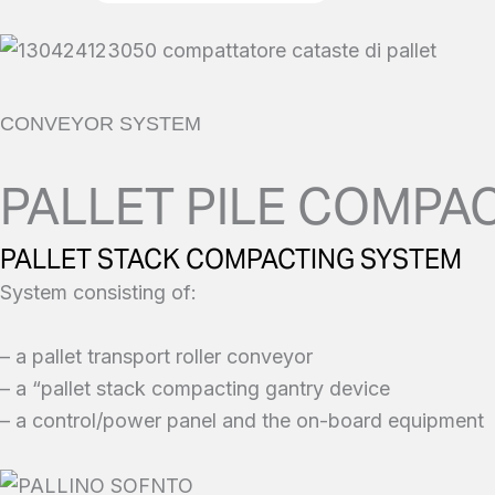
CONVEYOR SYSTEM
PALLET PILE COMPAC
PALLET STACK COMPACTING SYSTEM
System consisting of:
– a pallet transport roller conveyor
– a “pallet stack compacting gantry device
– a control/power panel and the on-board equipment