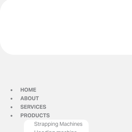
HOME
ABOUT
SERVICES
PRODUCTS
Strapping Machines