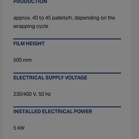
PRODUCTION
approx. 40 to 45 pallets/h, depending on the
wrapping cycle
FILM HEIGHT
500 mm
ELECTRICAL SUPPLY VOLTAGE
230/400 V, 50 Hz
INSTALLED ELECTRICAL POWER
5 kW