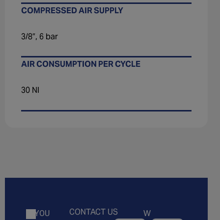
COMPRESSED AIR SUPPLY
3/8″, 6 bar
AIR CONSUMPTION PER CYCLE
30 Nl
CONTACT US
W
IF YOU