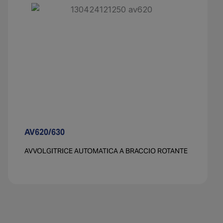
AV620/630​
AVVOLGITRICE AUTOMATICA A BRACCIO ROTANTE​