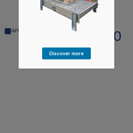
AV500/600
WRAPPING MACHINE
Discover more