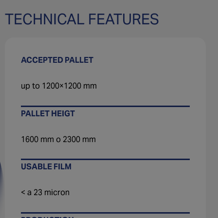
TECHNICAL FEATURES
ACCEPTED PALLET
up to 1200×1200 mm
PALLET HEIGT
1600 mm o 2300 mm
USABLE FILM
< a 23 micron