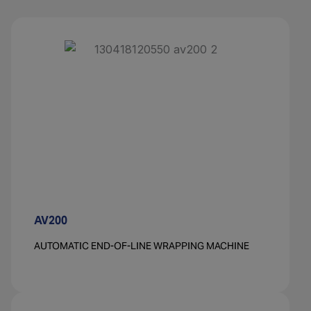
AV200
AUTOMATIC END-OF-LINE WRAPPING MACHINE