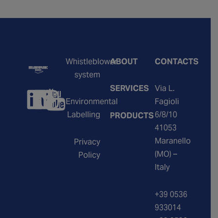
Whistleblower
ABOUT
CONTACTS
system
SERVICES
Via L.
Environmental
Fagioli
Labelling
6/8/10
PRODUCTS
41053
Maranello
Privacy
(MO) –
Policy
Italy
+39 0536
933014