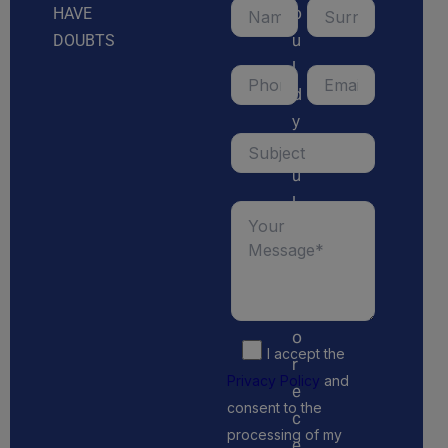
o
HAVE
u
DOUBTS
l
d
y
o
u
l
i
k
e
t
o
I accept the
r
Privacy Policy
and
e
consent to the
c
processing of my
e