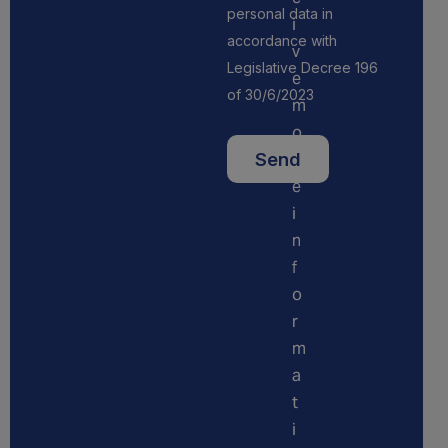
personal data in
i
accordance with
v
Legislative Decree 196
e
of 30/6/2023
m
o
r
e
i
n
f
o
r
m
a
t
i